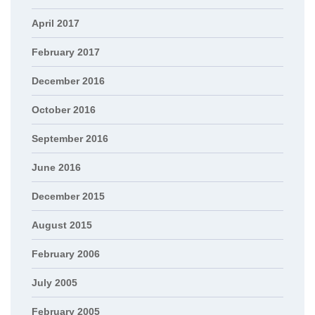
April 2017
February 2017
December 2016
October 2016
September 2016
June 2016
December 2015
August 2015
February 2006
July 2005
February 2005