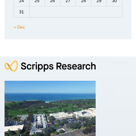
24
25
26
27
28
29
30
31
« Dec