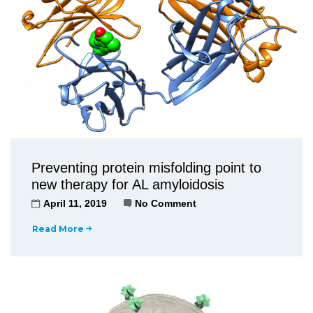
Preventing protein misfolding point to
new therapy for AL amyloidosis
April 11, 2019
No Comment
Read More