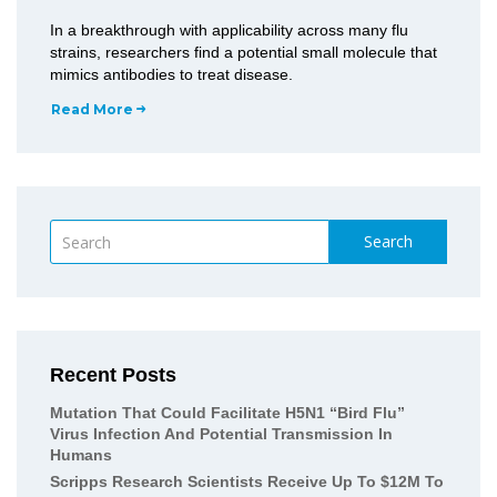
In a breakthrough with applicability across many flu
strains, researchers find a potential small molecule that
mimics antibodies to treat disease.
Read More
Search
Recent Posts
Mutation That Could Facilitate H5N1 “bird Flu”
Virus Infection And Potential Transmission In
Humans
Scripps Research Scientists Receive Up To $12M To