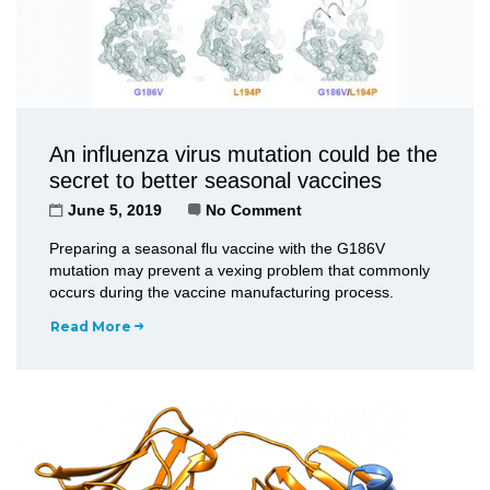
An influenza virus mutation could be the
secret to better seasonal vaccines
June 5, 2019
No Comment
Preparing a seasonal flu vaccine with the G186V
mutation may prevent a vexing problem that commonly
occurs during the vaccine manufacturing process.
Read More