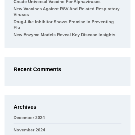
Create Universal Vaccine For Alphaviruses
New Vaccines Against RSV And Related Respiratory
Viruses
Drug-Like Inhibitor Shows Promise In Preventing
Flu
New Enzyme Models Reveal Key Disease Insights
Recent Comments
Archives
December 2024
November 2024