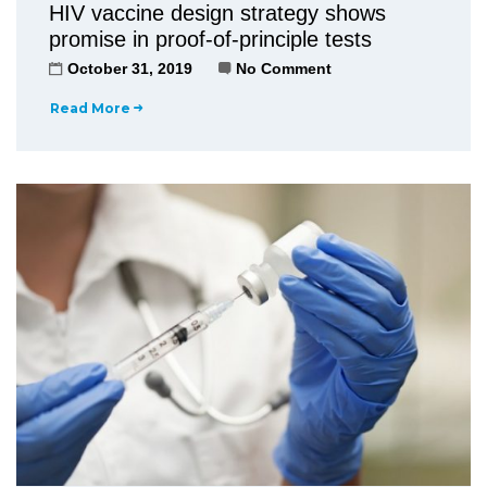
HIV vaccine design strategy shows
promise in proof-of-principle tests
October 31, 2019
No Comment
Read More