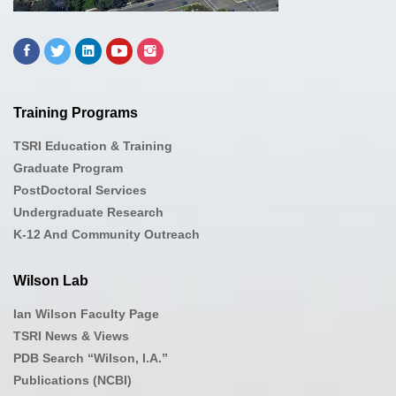
Training Programs
TSRI Education & Training
Graduate Program
PostDoctoral Services
Undergraduate Research
K-12 And Community Outreach
Wilson Lab
Ian Wilson Faculty Page
TSRI News & Views
PDB Search “Wilson, I.A.”
Publications (NCBI)