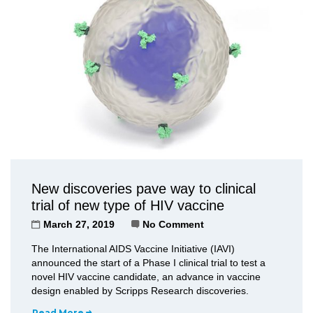
New discoveries pave way to clinical
trial of new type of HIV vaccine
March 27, 2019
No Comment
The International AIDS Vaccine Initiative (IAVI)
announced the start of a Phase I clinical trial to test a
novel HIV vaccine candidate, an advance in vaccine
design enabled by Scripps Research discoveries.
Read More