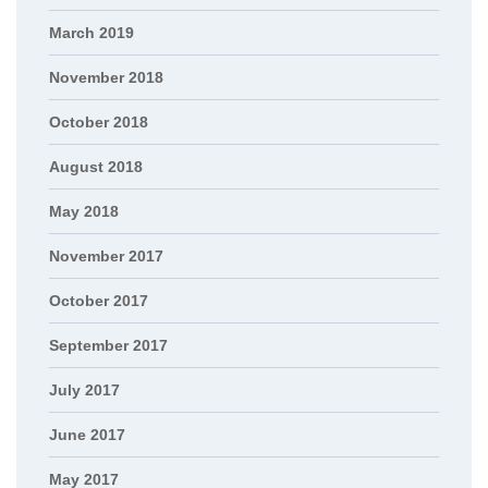
March 2019
November 2018
October 2018
August 2018
May 2018
November 2017
October 2017
September 2017
July 2017
June 2017
May 2017