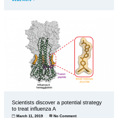
Scientists discover a potential strategy
to treat influenza A
March 11, 2019
No Comment