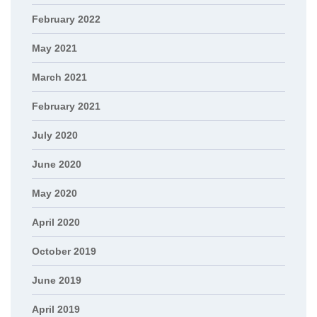
February 2022
May 2021
March 2021
February 2021
July 2020
June 2020
May 2020
April 2020
October 2019
June 2019
April 2019