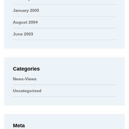
January 2005
August 2004
June 2003
Categories
News-Views
Uncategorized
Meta