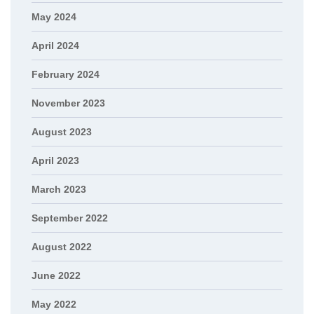
May 2024
April 2024
February 2024
November 2023
August 2023
April 2023
March 2023
September 2022
August 2022
June 2022
May 2022