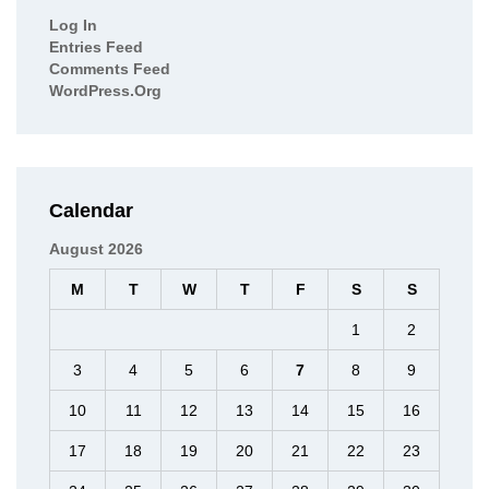
Log In
Entries Feed
Comments Feed
WordPress.org
Calendar
August 2026
M
T
W
T
F
S
S
1
2
3
4
5
6
7
8
9
10
11
12
13
14
15
16
17
18
19
20
21
22
23