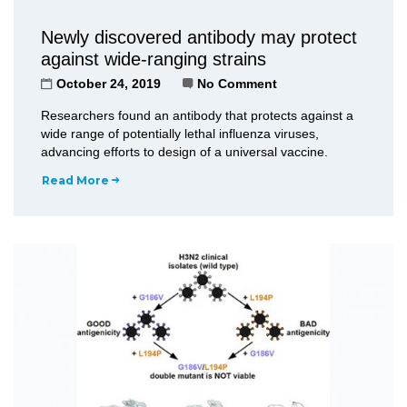
Newly discovered antibody may protect
against wide-ranging strains
October 24, 2019
No Comment
Researchers found an antibody that protects against a
wide range of potentially lethal influenza viruses,
advancing efforts to design of a universal vaccine.
Read More