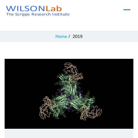
Home
/
2019